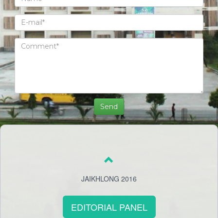
JAIKHLONG 2016
EDITORIAL PANEL