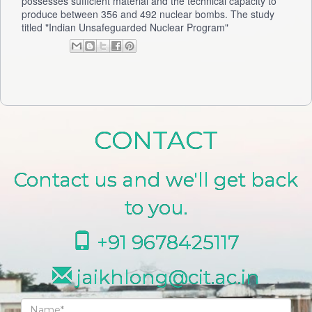
possesses sufficient material and the technical capacity to
produce between 356 and 492 nuclear bombs. The study
titled "Indian Unsafeguarded Nuclear Program"
CONTACT
Contact us and we'll get back
to you.
+91 9678425117
jaikhlong@cit.ac.in