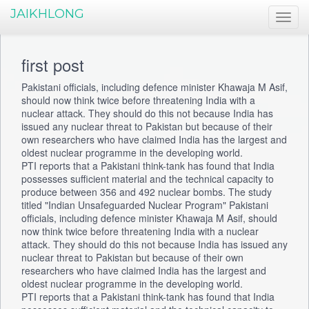
JAIKHLONG
first post
Pakistani officials, including defence minister Khawaja M Asif,
should now think twice before threatening India with a
nuclear attack. They should do this not because India has
issued any nuclear threat to Pakistan but because of their
own researchers who have claimed India has the largest and
oldest nuclear programme in the developing world.
PTI reports that a Pakistani think-tank has found that India
possesses sufficient material and the technical capacity to
produce between 356 and 492 nuclear bombs. The study
titled "Indian Unsafeguarded Nuclear Program" Pakistani
officials, including defence minister Khawaja M Asif, should
now think twice before threatening India with a nuclear
attack. They should do this not because India has issued any
nuclear threat to Pakistan but because of their own
researchers who have claimed India has the largest and
oldest nuclear programme in the developing world.
PTI reports that a Pakistani think-tank has found that India